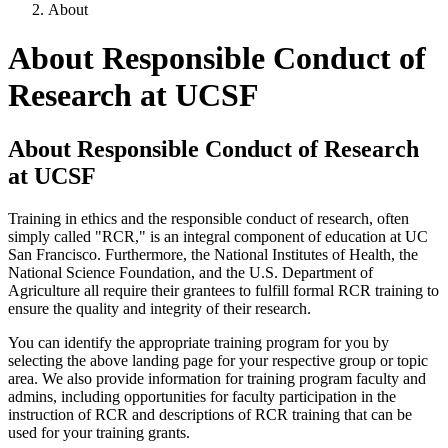
About
About Responsible Conduct of
Research at UCSF
About Responsible Conduct of Research
at UCSF
Training in ethics and the responsible conduct of research, often
simply called "RCR," is an integral component of education at UC
San Francisco. Furthermore, the National Institutes of Health, the
National Science Foundation, and the U.S. Department of
Agriculture all require their grantees to fulfill formal RCR training to
ensure the quality and integrity of their research.
You can identify the appropriate training program for you by
selecting the above landing page for your respective group or topic
area. We also provide information for training program faculty and
admins, including opportunities for faculty participation in the
instruction of RCR and descriptions of RCR training that can be
used for your training grants.