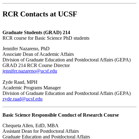
RCR Contacts at UCSF
Graduate Students (GRAD) 214
RCR course for Basic Science PhD students
Jennifer Nazareno, PhD
Associate Dean of Academic Affairs
Division of Graduate Education and Postdoctoral Affairs (GEPA)
GRAD 214 RCR Course Director
jennifer.nazareno@ucsf.edu
Zyde Raad, MPH
Academic Programs Manager
Division of Graduate Education and Postdoctoral Affairs (GEPA)
zyde.raad@ucsf.edu
Basic Science Responsible Conduct of Research Course
Chequeta Allen, EdD, MBA
Assistant Dean for Postdoctoral Affairs
Graduate Education and Postdoctoral Affairs