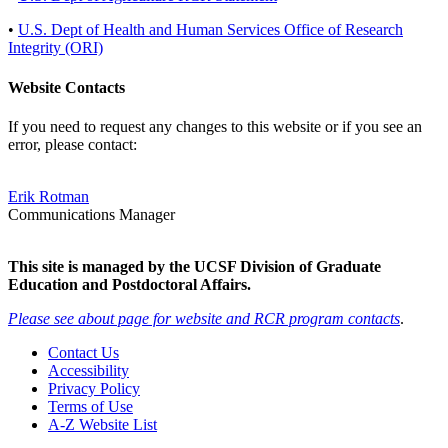
•
U.S. Dept of Health and Human Services Office of Research
Integrity (ORI)
Website Contacts
If you need to request any changes to this website or if you see an
error, please contact:
Erik Rotman
Communications Manager
This site is managed by the UCSF Division of Graduate
Education and Postdoctoral Affairs.
Please see about page for website and RCR program contacts
.
Contact Us
Accessibility
Privacy Policy
Terms of Use
A-Z Website List