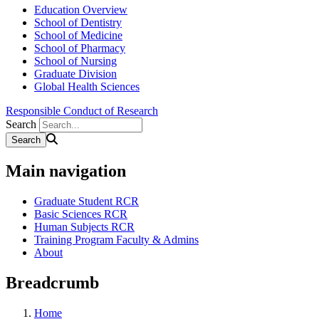
Education Overview
School of Dentistry
School of Medicine
School of Pharmacy
School of Nursing
Graduate Division
Global Health Sciences
Responsible Conduct of Research
Search
Main navigation
Graduate Student RCR
Basic Sciences RCR
Human Subjects RCR
Training Program Faculty & Admins
About
Breadcrumb
Home