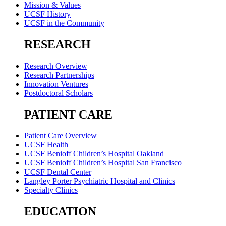
Mission & Values
UCSF History
UCSF in the Community
RESEARCH
Research Overview
Research Partnerships
Innovation Ventures
Postdoctoral Scholars
PATIENT CARE
Patient Care Overview
UCSF Health
UCSF Benioff Children’s Hospital Oakland
UCSF Benioff Children’s Hospital San Francisco
UCSF Dental Center
Langley Porter Psychiatric Hospital and Clinics
Specialty Clinics
EDUCATION