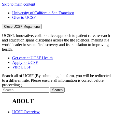
Skip to main content
University of California San Francisco
Give to UCSF
Close UCSF Megamenu
UCSF’s innovative, collaborative approach to patient care, research
and education spans disciplines across the life sciences, making it a
world leader in scientific discovery and its translation to improving
health.
Get care at UCSF Health
Apply to UCSF
Visit UCSF
Search all of UCSF
(By submitting this form, you will be redirected
to a different site. Please ensure all information is correct before
proceeding.)
ABOUT
UCSF Overview