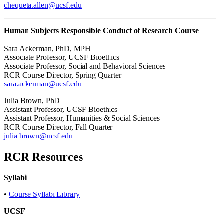
chequeta.allen@ucsf.edu
Human Subjects Responsible Conduct of Research Course
Sara Ackerman, PhD, MPH
Associate Professor, UCSF Bioethics
Associate Professor, Social and Behavioral Sciences
RCR Course Director, Spring Quarter
sara.ackerman@ucsf.edu
Julia Brown, PhD
Assistant Professor, UCSF Bioethics
Assistant Professor, Humanities & Social Sciences
RCR Course Director, Fall Quarter
julia.brown@ucsf.edu
RCR Resources
Syllabi
•
Course Syllabi Library
UCSF