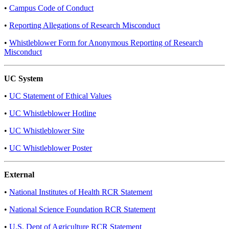
•
Campus Code of Conduct​
•
Reporting Allegations of Research Misconduct
•
Whistleblower Form for Anonymous Reporting of Research
Misconduct
UC System
•
UC Statement of Ethical Values
•
UC Whistleblower Hotline
•
UC Whistleblower Site
•
UC Whistleblower Poster
External
•
National Institutes of Health RCR Statement
•
National Science Foundation RCR Statement
•
U.S. Dept of Agriculture RCR Statement